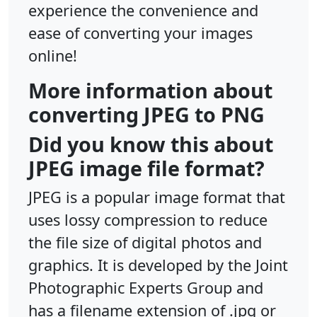
experience the convenience and
ease of converting your images
online!
More information about
converting JPEG to PNG
Did you know this about
JPEG image file format?
JPEG is a popular image format that
uses lossy compression to reduce
the file size of digital photos and
graphics. It is developed by the Joint
Photographic Experts Group and
has a filename extension of .jpg or