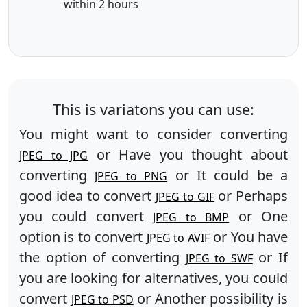
within 2 hours
This is variatons you can use:
You might want to consider converting
or Have you thought about
JPEG to JPG
converting
or It could be a
JPEG to PNG
good idea to convert
or Perhaps
JPEG to GIF
you could convert
or One
JPEG to BMP
option is to convert
or You have
JPEG to AVIF
the option of converting
or If
JPEG to SWF
you are looking for alternatives, you could
convert
or Another possibility is
JPEG to PSD