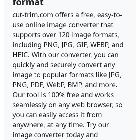
format
cut-trim.com offers a free, easy-to-
use online image converter that
supports over 120 image formats,
including PNG, JPG, GIF, WEBP, and
HEIC. With our converter, you can
quickly and securely convert any
image to popular formats like JPG,
PNG, PDF, WebP, BMP, and more.
Our tool is 100% free and works
seamlessly on any web browser, so
you can easily access it from
anywhere, at any time. Try our
image converter today and