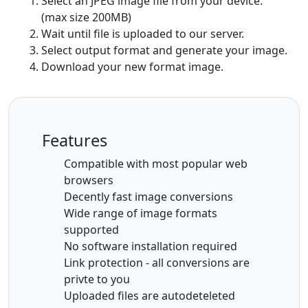
Select an JPEG image file from your device.
(max size 200MB)
Wait until file is uploaded to our server.
Select output format and generate your image.
Download your new format image.
Features
Compatible with most popular web
browsers
Decently fast image conversions
Wide range of image formats
supported
No software installation required
Link protection - all conversions are
privte to you
Uploaded files are autodeteleted