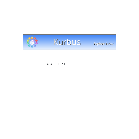
Mobile access
Cut and trim videos on any device with cut-trim.com!
Our website works with Android, Apple, and Windows
platforms, and lets you download your edited videos
directly to your mobile phone or tablet. Try it today and
see how easy it is!
Tell your friends
Like our service? Share it with your friends.