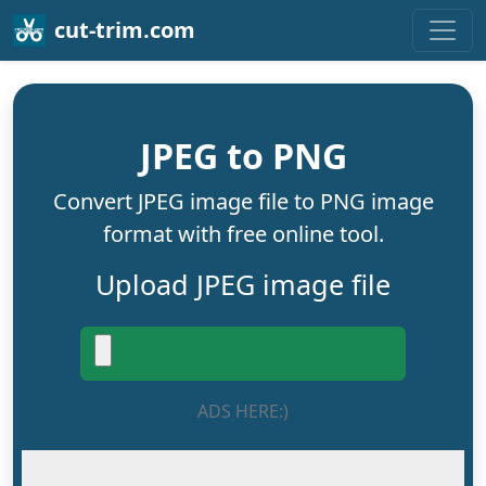
cut-trim.com
JPEG to PNG
Convert JPEG image file to PNG image
format with free online tool.
Upload JPEG image file
ADS HERE:)