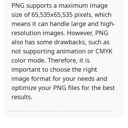
PNG supports a maximum image
size of 65,535x65,535 pixels, which
means it can handle large and high-
resolution images. However, PNG
also has some drawbacks, such as
not supporting animation or CMYK
color mode. Therefore, it is
important to choose the right
image format for your needs and
optimize your PNG files for the best
results.
JPEG is a popular image format that uses lossy compression to reduce the file size of digital photos and graphics. It is developed by the Joint Photographic Experts Group and has a filename extension of .jpg or .jpeg. JPEG stands for Joint Photographic Expert Group and is the most common format for storing and transmitting photographic images on the web. JPEG files can support up to 16.8 million colors and can store metadata such as date, location, and camera settings. However, JPEG also has some drawbacks, such as losing some image quality due to compression and not supporting transparency or animation. Therefore, it is important to choose the right image format for your needs and optimize your JPEG files for the best results.