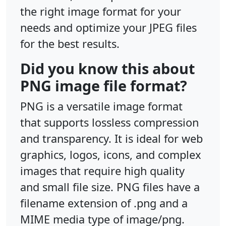
the right image format for your
needs and optimize your JPEG files
for the best results.
Did you know this about
PNG image file format?
PNG is a versatile image format
that supports lossless compression
and transparency. It is ideal for web
graphics, logos, icons, and complex
images that require high quality
and small file size. PNG files have a
filename extension of .png and a
MIME media type of image/png.