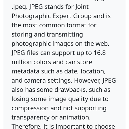
.jpeg. JPEG stands for Joint
Photographic Expert Group and is
the most common format for
storing and transmitting
photographic images on the web.
JPEG files can support up to 16.8
million colors and can store
metadata such as date, location,
and camera settings. However, JPEG
also has some drawbacks, such as
losing some image quality due to
compression and not supporting
transparency or animation.
Therefore, it is important to choose