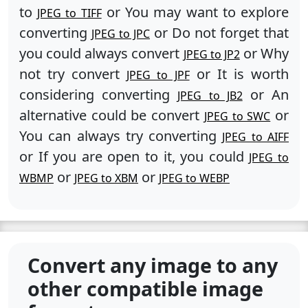
to
or You may want to explore
JPEG to TIFF
converting
or Do not forget that
JPEG to JPC
you could always convert
or Why
JPEG to JP2
not try convert
or It is worth
JPEG to JPF
considering converting
or An
JPEG to JB2
alternative could be convert
or
JPEG to SWC
You can always try converting
JPEG to AIFF
or If you are open to it, you could
JPEG to
or
or
WBMP
JPEG to XBM
JPEG to WEBP
Convert any image to any
other compatible image