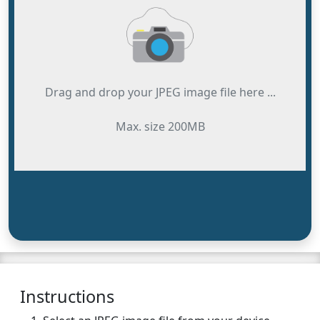
Drag and drop your JPEG image file here ...
Max. size 200MB
Instructions