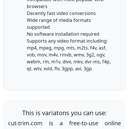
browsers
Decently fast video conversions
Wide range of media formats
supported
No software installation required
Supports any video format including:
mp4, mpeg, mpg, mts, m2ts, f4v, asf,
vob, mov, m4v, rmvb, wmv, 3g2, ogv,
webm, rm, m1v, divx, mkv, dvr-ms, f4p,
qt, wtv, xvid, flv, 3gpp, avi, 3gp
This is variatons you can use:
cut-trim.com is a free-to-use online