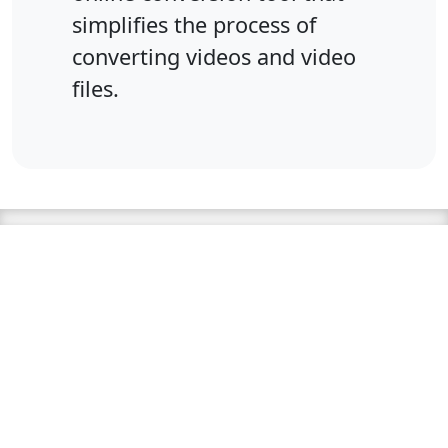
simplifies the process of
converting videos and video
files.