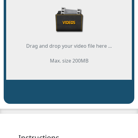
Drag and drop your video file here ...
Max. size 200MB
Instructions