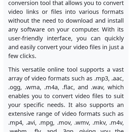
conversion tool that allows you to convert
video links or files into various formats
without the need to download and install
any software on your computer. With its
user-friendly interface, you can quickly
and easily convert your video files in just a
few clicks.
This versatile online tool supports a vast
array of video formats such as .mp3, .aac,
.ogg, .wma, .m4a, .flac, and .wav, which
enables you to convert video files to suit
your specific needs. It also supports an
extensive range of video formats such as
.mp4, .avi, .mpg, .mov, .wmv, .mkv, .m4v,
.webm, .flv, and .3gp, giving you the