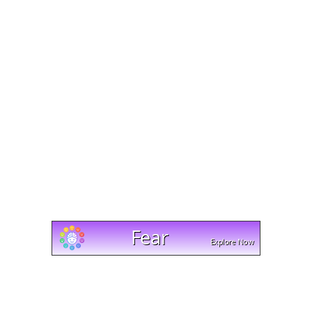
Mobile access