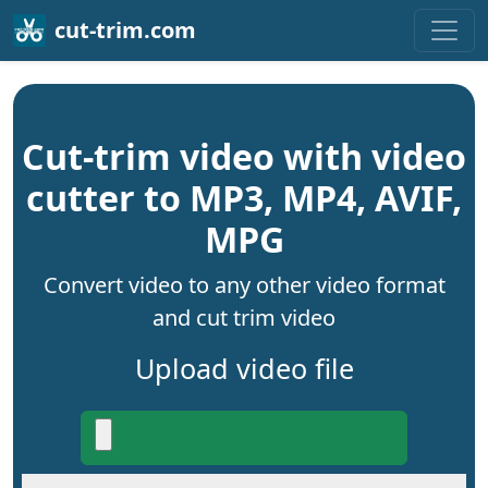
cut-trim.com
Cut-trim video with video
cutter to MP3, MP4, AVIF,
MPG
Convert video to any other video format
and cut trim video
Upload video file