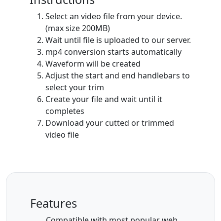
Select an video file from your device.
(max size 200MB)
Wait until file is uploaded to our server.
mp4 conversion starts automatically
Waveform will be created
Adjust the start and end handlebars to
select your trim
Create your file and wait until it
completes
Download your cutted or trimmed
video file
Features
Compatible with most popular web