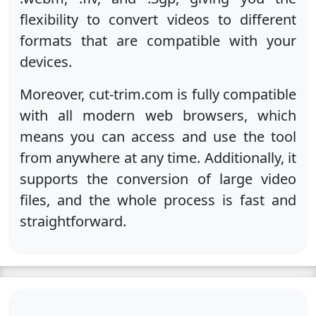
flexibility to convert videos to different
formats that are compatible with your
devices.
Moreover, cut-trim.com is fully compatible
with all modern web browsers, which
means you can access and use the tool
from anywhere at any time. Additionally, it
supports the conversion of large video
files, and the whole process is fast and
straightforward.