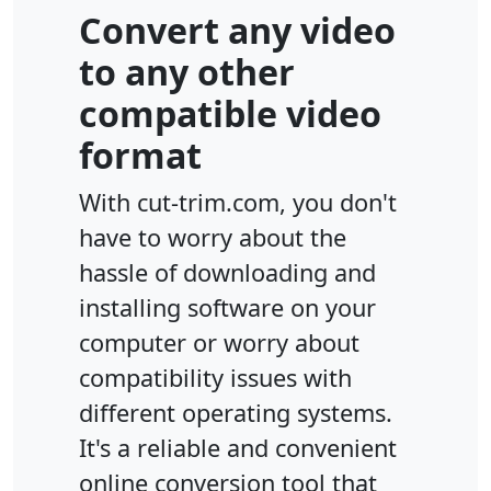
Convert any video
to any other
compatible video
format
With cut-trim.com, you don't
have to worry about the
hassle of downloading and
installing software on your
computer or worry about
compatibility issues with
different operating systems.
It's a reliable and convenient
online conversion tool that