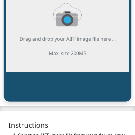
Drag and drop your AIFF image file here ...
Max. size 200MB
Instructions