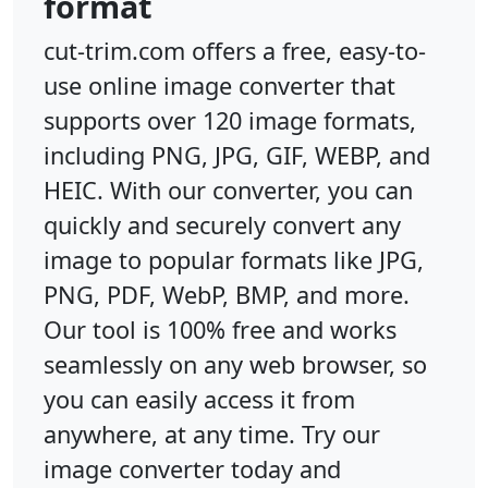
format
cut-trim.com offers a free, easy-to-
use online image converter that
supports over 120 image formats,
including PNG, JPG, GIF, WEBP, and
HEIC. With our converter, you can
quickly and securely convert any
image to popular formats like JPG,
PNG, PDF, WebP, BMP, and more.
Our tool is 100% free and works
seamlessly on any web browser, so
you can easily access it from
anywhere, at any time. Try our
image converter today and