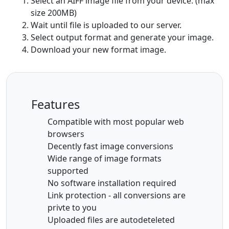
Select an AIFF image file from your device. (max
size 200MB)
Wait until file is uploaded to our server.
Select output format and generate your image.
Download your new format image.
Features
Compatible with most popular web
browsers
Decently fast image conversions
Wide range of image formats
supported
No software installation required
Link protection - all conversions are
privte to you
Uploaded files are autodeteleted