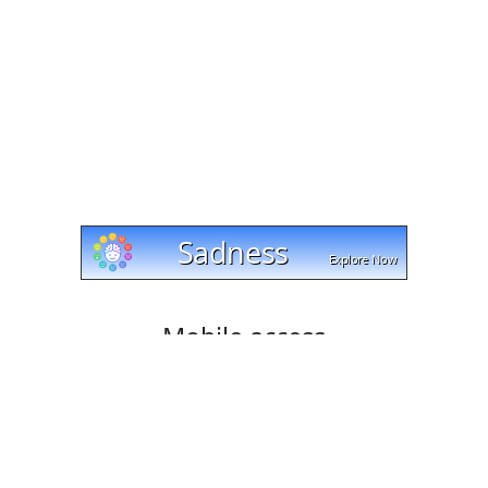
Mobile access
Cut and trim videos on any device with cut-trim.com!
Our website works with Android, Apple, and Windows
platforms, and lets you download your edited videos
directly to your mobile phone or tablet. Try it today and