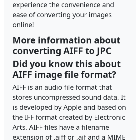
experience the convenience and
ease of converting your images
online!
More information about
converting AIFF to JPC
Did you know this about
AIFF image file format?
AIFF is an audio file format that
stores uncompressed sound data. It
is developed by Apple and based on
the IFF format created by Electronic
Arts. AIFF files have a filename
extension of .aiff or .aif and a MIME