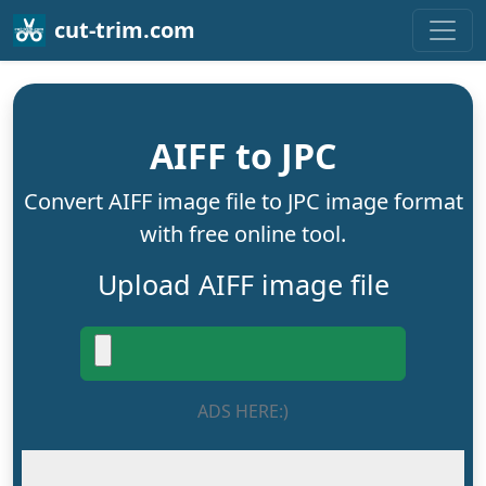
cut-trim.com
AIFF to JPC
Convert AIFF image file to JPC image format
with free online tool.
Upload AIFF image file
ADS HERE:)