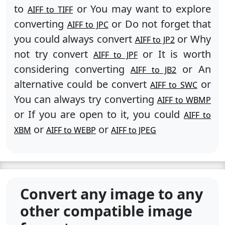
to
or You may want to explore
AIFF to TIFF
converting
or Do not forget that
AIFF to JPC
you could always convert
or Why
AIFF to JP2
not try convert
or It is worth
AIFF to JPF
considering converting
or An
AIFF to JB2
alternative could be convert
or
AIFF to SWC
You can always try converting
AIFF to WBMP
or If you are open to it, you could
AIFF to
or
or
XBM
AIFF to WEBP
AIFF to JPEG
Convert any image to any
other compatible image