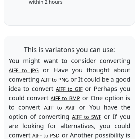
within 2 hours
This is variatons you can use:
You might want to consider converting
or Have you thought about
AIFF to JPG
converting
or It could be a good
AIFF to PNG
idea to convert
or Perhaps you
AIFF to GIF
could convert
or One option is
AIFF to BMP
to convert
or You have the
AIFF to AVIF
option of converting
or If you
AIFF to SWF
are looking for alternatives, you could
convert
or Another possibility is
AIFF to PSD