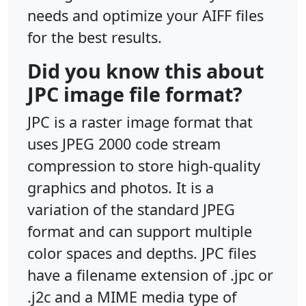
needs and optimize your AIFF files
for the best results.
Did you know this about
JPC image file format?
JPC is a raster image format that
uses JPEG 2000 code stream
compression to store high-quality
graphics and photos. It is a
variation of the standard JPEG
format and can support multiple
color spaces and depths. JPC files
have a filename extension of .jpc or
.j2c and a MIME media type of