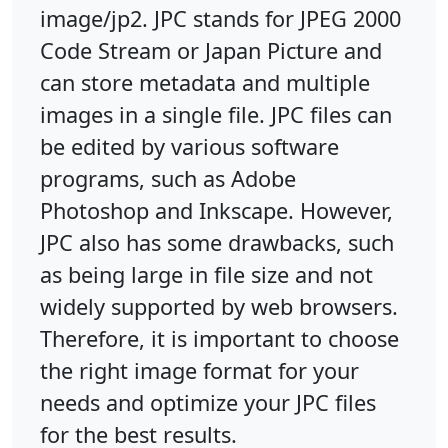
image/jp2. JPC stands for JPEG 2000
Code Stream or Japan Picture and
can store metadata and multiple
images in a single file. JPC files can
be edited by various software
programs, such as Adobe
Photoshop and Inkscape. However,
JPC also has some drawbacks, such
as being large in file size and not
widely supported by web browsers.
Therefore, it is important to choose
the right image format for your
needs and optimize your JPC files
for the best results.