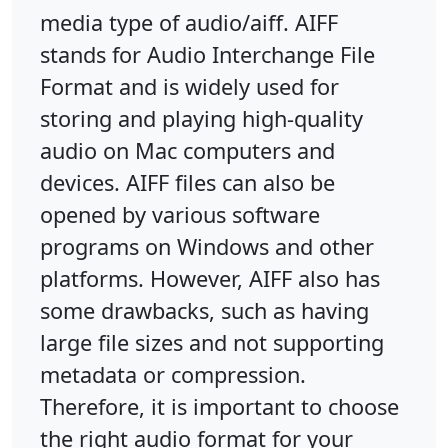
media type of audio/aiff. AIFF
stands for Audio Interchange File
Format and is widely used for
storing and playing high-quality
audio on Mac computers and
devices. AIFF files can also be
opened by various software
programs on Windows and other
platforms. However, AIFF also has
some drawbacks, such as having
large file sizes and not supporting
metadata or compression.
Therefore, it is important to choose
the right audio format for your