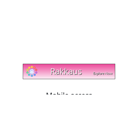
Mobile access
Cut and trim videos on any device with cut-trim.com!
Our website works with Android, Apple, and Windows
platforms, and lets you download your edited videos
directly to your mobile phone or tablet. Try it today and