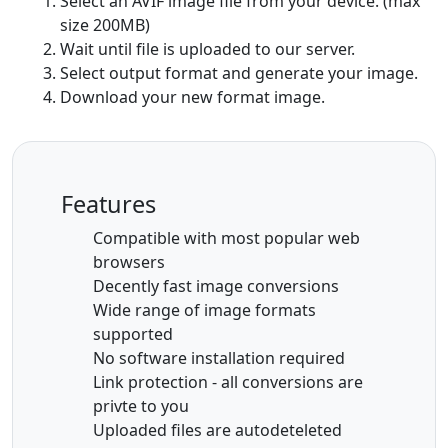
Select an AVIF image file from your device. (max
size 200MB)
Wait until file is uploaded to our server.
Select output format and generate your image.
Download your new format image.
Features
Compatible with most popular web
browsers
Decently fast image conversions
Wide range of image formats
supported
No software installation required
Link protection - all conversions are
privte to you
Uploaded files are autodeteleted