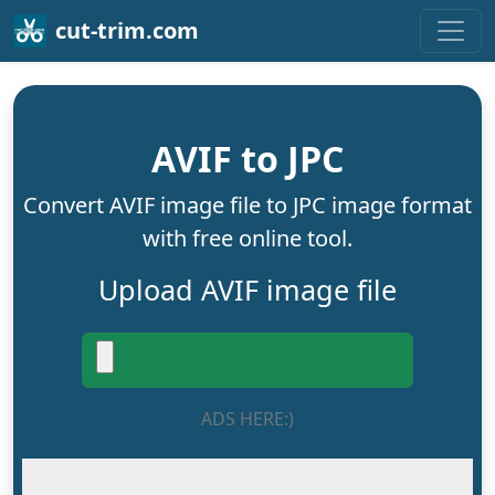
cut-trim.com
AVIF to JPC
Convert AVIF image file to JPC image format
with free online tool.
Upload AVIF image file
ADS HERE:)