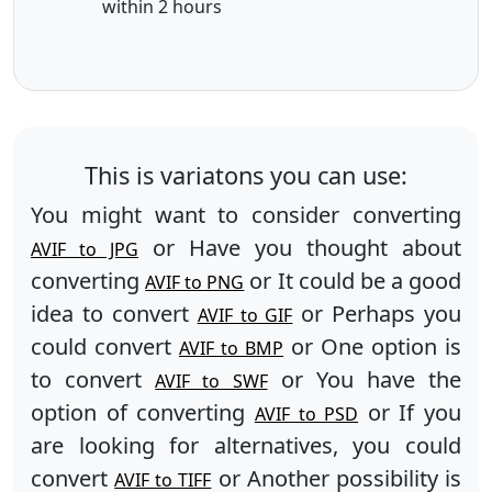
within 2 hours
This is variatons you can use:
You might want to consider converting
or Have you thought about
AVIF to JPG
converting
or It could be a good
AVIF to PNG
idea to convert
or Perhaps you
AVIF to GIF
could convert
or One option is
AVIF to BMP
to convert
or You have the
AVIF to SWF
option of converting
or If you
AVIF to PSD
are looking for alternatives, you could
convert
or Another possibility is
AVIF to TIFF