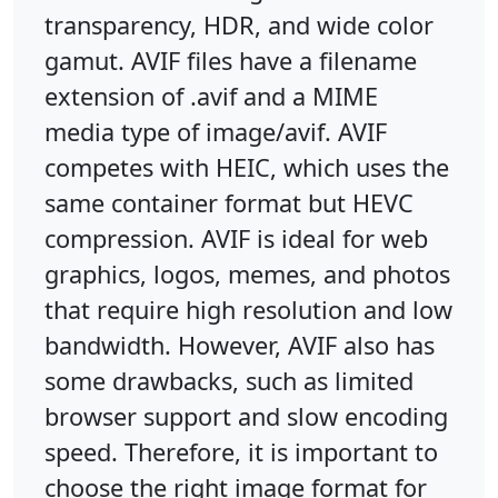
transparency, HDR, and wide color
gamut. AVIF files have a filename
extension of .avif and a MIME
media type of image/avif. AVIF
competes with HEIC, which uses the
same container format but HEVC
compression. AVIF is ideal for web
graphics, logos, memes, and photos
that require high resolution and low
bandwidth. However, AVIF also has
some drawbacks, such as limited
browser support and slow encoding
speed. Therefore, it is important to
choose the right image format for