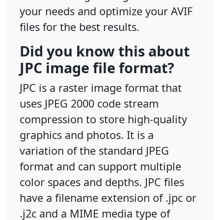
your needs and optimize your AVIF
files for the best results.
Did you know this about
JPC image file format?
JPC is a raster image format that
uses JPEG 2000 code stream
compression to store high-quality
graphics and photos. It is a
variation of the standard JPEG
format and can support multiple
color spaces and depths. JPC files
have a filename extension of .jpc or
.j2c and a MIME media type of