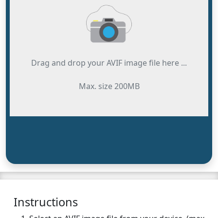
Drag and drop your AVIF image file here ...
Max. size 200MB
Instructions