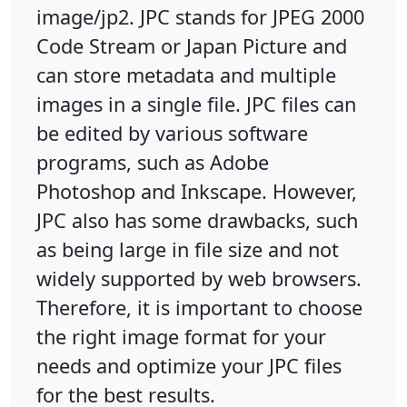
image/jp2. JPC stands for JPEG 2000
Code Stream or Japan Picture and
can store metadata and multiple
images in a single file. JPC files can
be edited by various software
programs, such as Adobe
Photoshop and Inkscape. However,
JPC also has some drawbacks, such
as being large in file size and not
widely supported by web browsers.
Therefore, it is important to choose
the right image format for your
needs and optimize your JPC files
for the best results.