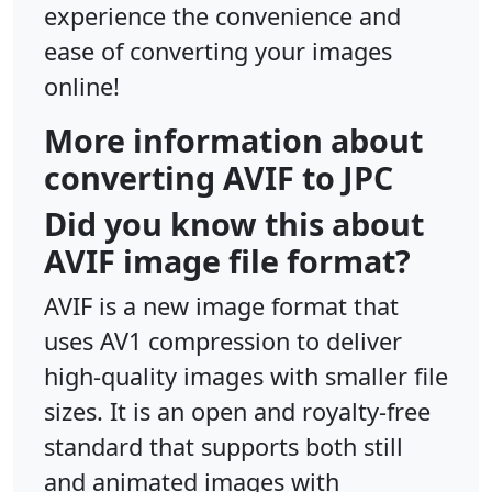
experience the convenience and
ease of converting your images
online!
More information about
converting AVIF to JPC
Did you know this about
AVIF image file format?
AVIF is a new image format that
uses AV1 compression to deliver
high-quality images with smaller file
sizes. It is an open and royalty-free
standard that supports both still
and animated images with