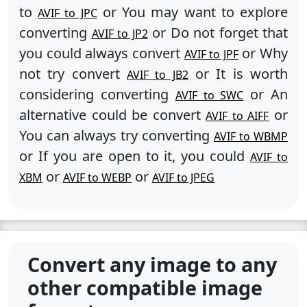
to
or You may want to explore
AVIF to JPC
converting
or Do not forget that
AVIF to JP2
you could always convert
or Why
AVIF to JPF
not try convert
or It is worth
AVIF to JB2
considering converting
or An
AVIF to SWC
alternative could be convert
or
AVIF to AIFF
You can always try converting
AVIF to WBMP
or If you are open to it, you could
AVIF to
or
or
XBM
AVIF to WEBP
AVIF to JPEG
Convert any image to any
other compatible image