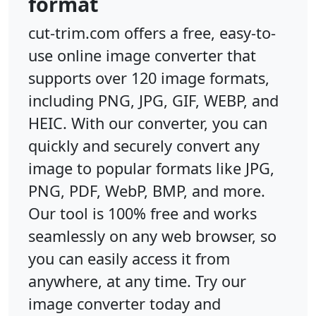
format
cut-trim.com offers a free, easy-to-
use online image converter that
supports over 120 image formats,
including PNG, JPG, GIF, WEBP, and
HEIC. With our converter, you can
quickly and securely convert any
image to popular formats like JPG,
PNG, PDF, WebP, BMP, and more.
Our tool is 100% free and works
seamlessly on any web browser, so
you can easily access it from
anywhere, at any time. Try our
image converter today and