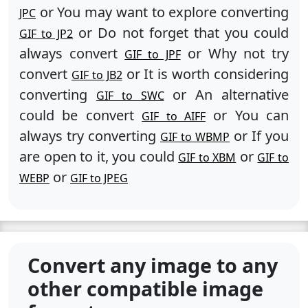
or You may want to explore converting
JPC
or Do not forget that you could
GIF to JP2
always convert
or Why not try
GIF to JPF
convert
or It is worth considering
GIF to JB2
converting
or An alternative
GIF to SWC
could be convert
or You can
GIF to AIFF
always try converting
or If you
GIF to WBMP
are open to it, you could
or
GIF to XBM
GIF to
or
WEBP
GIF to JPEG
Convert any image to any
other compatible image