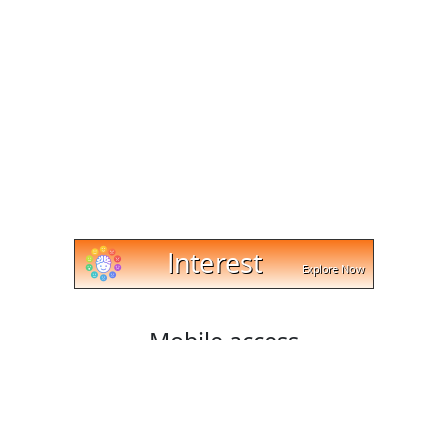
Mobile access
Cut and trim videos on any device with cut-trim.com!
Our website works with Android, Apple, and Windows
platforms, and lets you download your edited videos