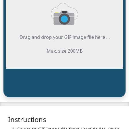
Drag and drop your GIF image file here ...
Max. size 200MB
Instructions