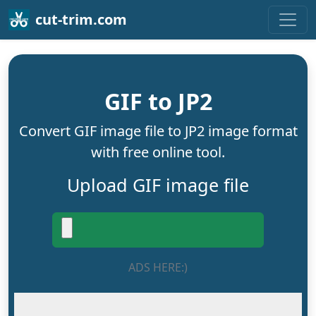
cut-trim.com
GIF to JP2
Convert GIF image file to JP2 image format
with free online tool.
Upload GIF image file
ADS HERE:)