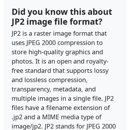
Did you know this about
JP2 image file format?
JP2 is a raster image format that
uses JPEG 2000 compression to
store high-quality graphics and
photos. It is an open and royalty-
free standard that supports lossy
and lossless compression,
transparency, metadata, and
multiple images in a single file. JP2
files have a filename extension of
.jp2 and a MIME media type of
image/jp2. JP2 stands for JPEG 2000