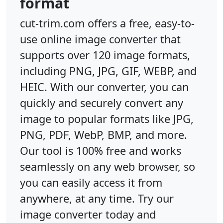
format
cut-trim.com offers a free, easy-to-
use online image converter that
supports over 120 image formats,
including PNG, JPG, GIF, WEBP, and
HEIC. With our converter, you can
quickly and securely convert any
image to popular formats like JPG,
PNG, PDF, WebP, BMP, and more.
Our tool is 100% free and works
seamlessly on any web browser, so
you can easily access it from
anywhere, at any time. Try our
image converter today and