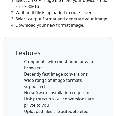
Select an GIF image file from your device. (max
size 200MB)
Wait until file is uploaded to our server.
Select output format and generate your image.
Download your new format image.
Features
Compatible with most popular web
browsers
Decently fast image conversions
Wide range of image formats
supported
No software installation required
Link protection - all conversions are
privte to you
Uploaded files are autodeteleted