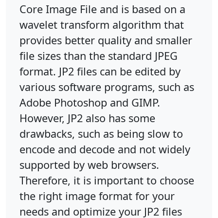
Core Image File and is based on a
wavelet transform algorithm that
provides better quality and smaller
file sizes than the standard JPEG
format. JP2 files can be edited by
various software programs, such as
Adobe Photoshop and GIMP.
However, JP2 also has some
drawbacks, such as being slow to
encode and decode and not widely
supported by web browsers.
Therefore, it is important to choose
the right image format for your
needs and optimize your JP2 files