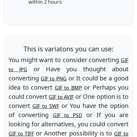
within 2 hours
This is variatons you can use:
You might want to consider converting
GIF
or Have you thought about
to JPG
converting
or It could be a good
GIF to PNG
idea to convert
or Perhaps you
GIF to BMP
could convert
or One option is to
GIF to AVIF
convert
or You have the option
GIF to SWF
of converting
or If you are
GIF to PSD
looking for alternatives, you could convert
or Another possibility is to
GIF to TIFF
GIF to