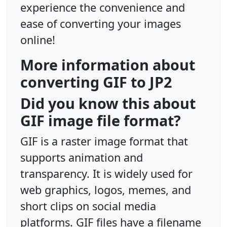
experience the convenience and
ease of converting your images
online!
More information about
converting GIF to JP2
Did you know this about
GIF image file format?
GIF is a raster image format that
supports animation and
transparency. It is widely used for
web graphics, logos, memes, and
short clips on social media
platforms. GIF files have a filename