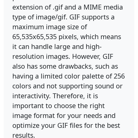
extension of .gif and a MIME media
type of image/gif. GIF supports a
maximum image size of
65,535x65,535 pixels, which means
it can handle large and high-
resolution images. However, GIF
also has some drawbacks, such as
having a limited color palette of 256
colors and not supporting sound or
interactivity. Therefore, it is
important to choose the right
image format for your needs and
optimize your GIF files for the best
results.