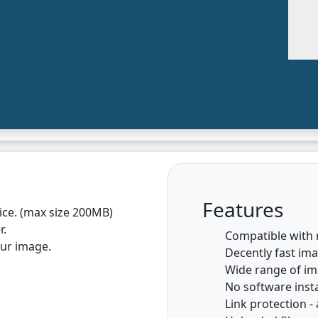
Features
vice. (max size 200MB)
r.
Compatible with
our image.
Decently fast im
Wide range of i
No software insta
Link protection - 