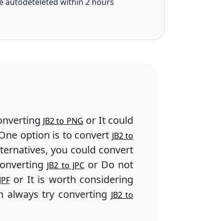
e autodeteleted within 2 hours
onverting
or It could
JB2 to PNG
One option is to convert
JB2 to
lternatives, you could convert
converting
or Do not
JB2 to JPC
or It is worth considering
JPF
 always try converting
JB2 to