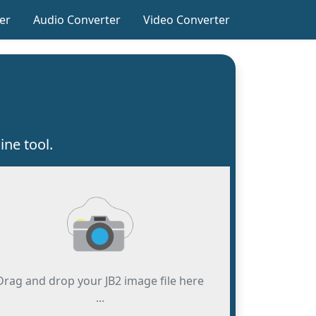
er
Audio Converter
Video Converter
ine tool.
Drag and drop your JB2 image file here
...