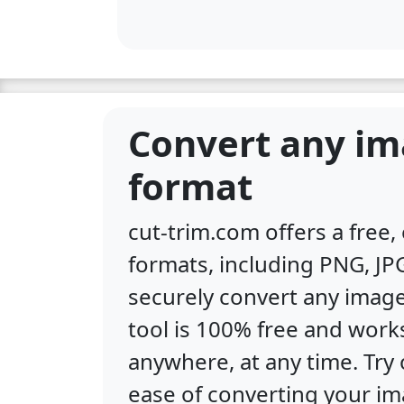
Convert any im
format
cut-trim.com offers a free
formats, including PNG, JPG
securely convert any image
tool is 100% free and work
anywhere, at any time. Tr
ease of converting your im