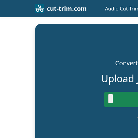
cut-trim.com
Audio Cut-Tri
Convert 
Upload 