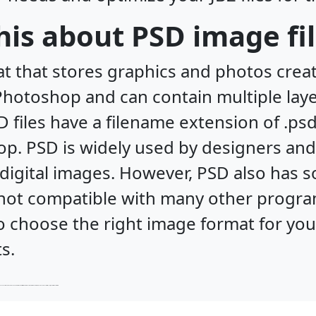
his about PSD image fi
at that stores graphics and photos crea
f Photoshop and can contain multiple laye
D files have a filename extension of .p
. PSD is widely used by designers and
digital images. However, PSD also has 
nd not compatible with many other progr
 to choose the right image format for yo
s.
d not widely supported by web browsers. Therefore, it is important to choose the right image format for your needs and optimize your JB2 files for the best results.