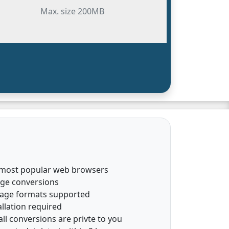
Max. size 200MB
 most popular web browsers
age conversions
mage formats supported
llation required
all conversions are privte to you