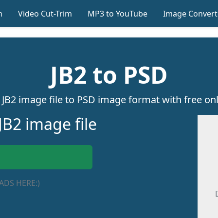
m
Video Cut-Trim
MP3 to YouTube
Image Convert
JB2 to PSD
JB2 image file to PSD image format with free onl
JB2 image file
ADS HERE:)