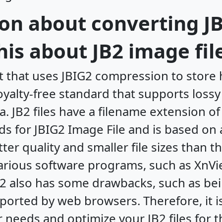
on about converting JB
is about JB2 image fil
at that uses JBIG2 compression to store 
royalty-free standard that supports loss
. JB2 files have a filename extension o
nds for JBIG2 Image File and is based on
ter quality and smaller file sizes than 
 various software programs, such as Xn
B2 also has some drawbacks, such as be
orted by web browsers. Therefore, it i
 needs and optimize your JB2 files for t