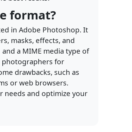
le format?
ted in Adobe Photoshop. It
rs, masks, effects, and
sd and a MIME media type of
 photographers for
some drawbacks, such as
ams or web browsers.
ur needs and optimize your