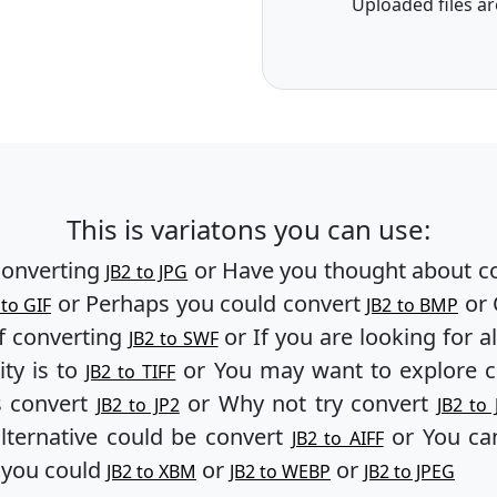
Uploaded files ar
This is variatons you can use:
converting
or Have you thought about c
JB2 to JPG
or Perhaps you could convert
or 
 to GIF
JB2 to BMP
f converting
or If you are looking for a
JB2 to SWF
ity is to
or You may want to explore 
JB2 to TIFF
s convert
or Why not try convert
JB2 to JP2
JB2 to 
lternative could be convert
or You can
JB2 to AIFF
, you could
or
or
JB2 to XBM
JB2 to WEBP
JB2 to JPEG