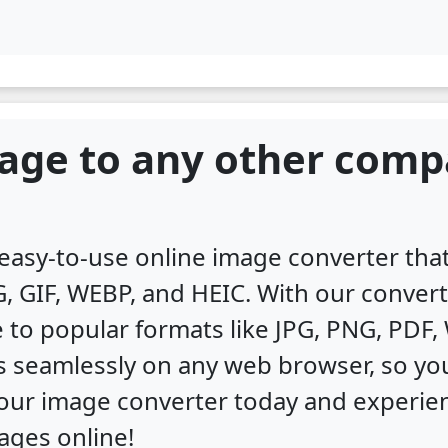
age to any other comp
, easy-to-use online image converter th
, GIF, WEBP, and HEIC. With our convert
 to popular formats like JPG, PNG, PDF
s seamlessly on any web browser, so you
y our image converter today and experi
ages online!