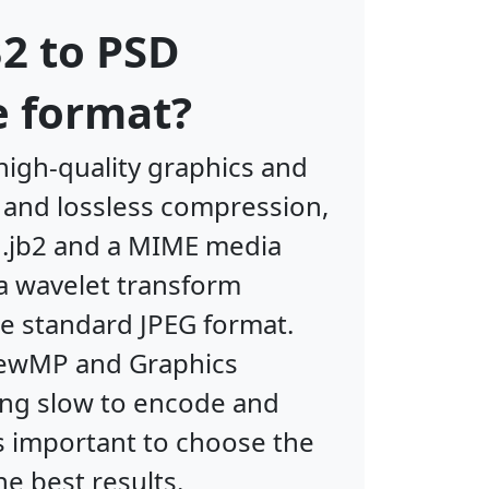
2 to PSD
e format?
high-quality graphics and
y and lossless compression,
f .jb2 and a MIME media
 a wavelet transform
the standard JPEG format.
ViewMP and Graphics
ing slow to encode and
s important to choose the
he best results.