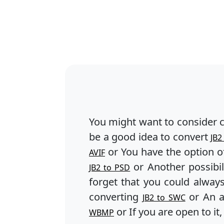
You might want to consider 
be a good idea to convert
JB2
or You have the option o
AVIF
or Another possibil
JB2 to PSD
forget that you could alway
converting
or An a
JB2 to SWC
or If you are open to it
WBMP