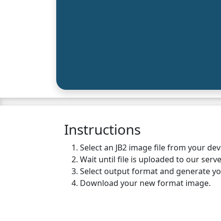
Instructions
Select an JB2 image file from your de
Wait until file is uploaded to our serve
Select output format and generate y
Download your new format image.