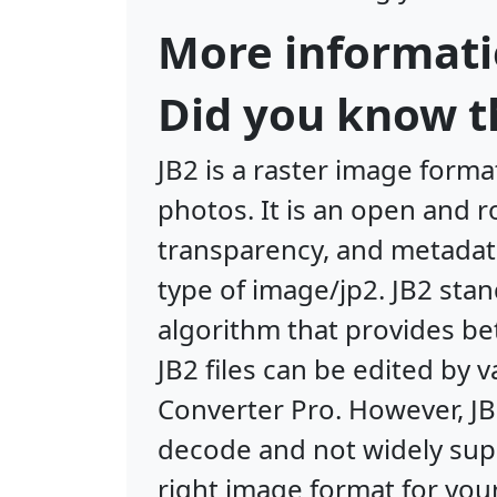
More informati
Did you know th
JB2 is a raster image form
photos. It is an open and 
transparency, and metadata
type of image/jp2. JB2 sta
algorithm that provides bet
JB2 files can be edited by
Converter Pro. However, J
decode and not widely supp
right image format for your