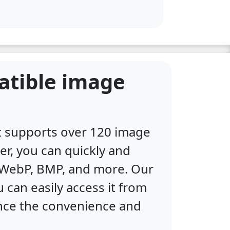
atible image
at supports over 120 image
er, you can quickly and
, WebP, BMP, and more. Our
 can easily access it from
ence the convenience and