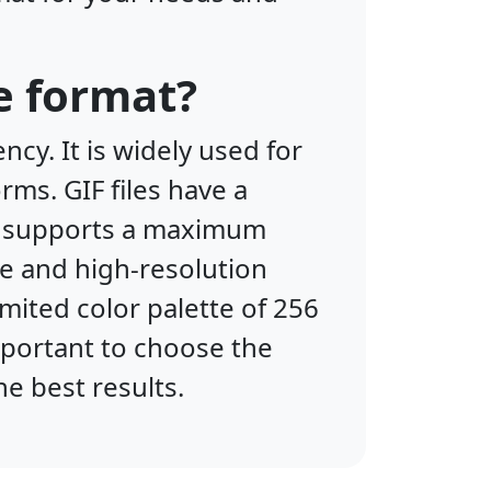
e format?
cy. It is widely used for
rms. GIF files have a
IF supports a maximum
ge and high-resolution
mited color palette of 256
important to choose the
he best results.