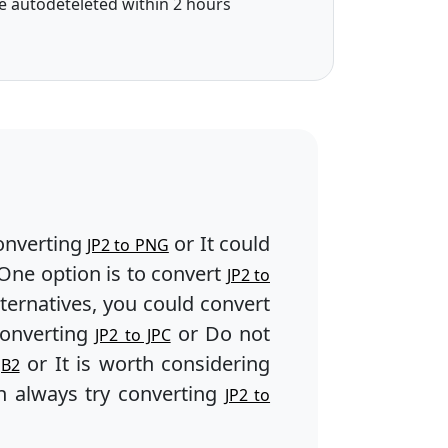
e autodeteleted within 2 hours
onverting
or It could
JP2 to PNG
One option is to convert
JP2 to
lternatives, you could convert
converting
or Do not
JP2 to JPC
or It is worth considering
JB2
 always try converting
JP2 to