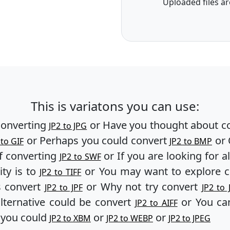
Uploaded files ar
This is variatons you can use:
converting
or Have you thought about c
JP2 to JPG
or Perhaps you could convert
or 
 to GIF
JP2 to BMP
f converting
or If you are looking for a
JP2 to SWF
ity is to
or You may want to explore 
JP2 to TIFF
s convert
or Why not try convert
JP2 to JPF
JP2 to 
lternative could be convert
or You can
JP2 to AIFF
, you could
or
or
JP2 to XBM
JP2 to WEBP
JP2 to JPEG