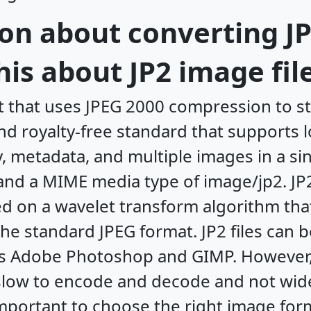
on about converting JP
is about JP2 image fil
at that uses JPEG 2000 compression to st
nd royalty-free standard that supports l
metadata, and multiple images in a singl
 and a MIME media type of image/jp2. JP
ed on a wavelet transform algorithm that
 the standard JPEG format. JP2 files can 
s Adobe Photoshop and GIMP. However,
slow to encode and decode and not wid
 important to choose the right image fo