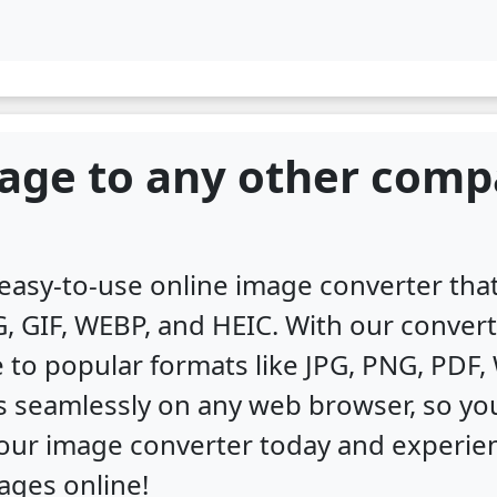
age to any other comp
, easy-to-use online image converter th
, GIF, WEBP, and HEIC. With our convert
 to popular formats like JPG, PNG, PDF
s seamlessly on any web browser, so you
y our image converter today and experi
ages online!