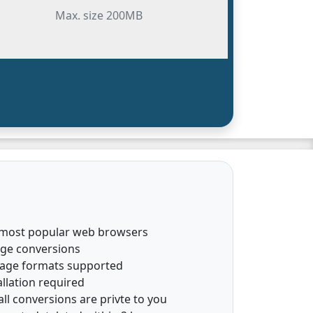
Max. size 200MB
 most popular web browsers
age conversions
mage formats supported
llation required
all conversions are privte to you