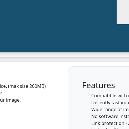
Features
vice. (max size 200MB)
r.
Compatible with
our image.
Decently fast im
Wide range of i
No software insta
Link protection - 