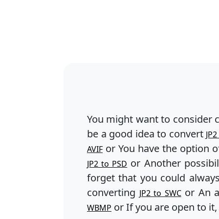
You might want to consider 
be a good idea to convert
JP2
or You have the option o
AVIF
or Another possibil
JP2 to PSD
forget that you could alway
converting
or An a
JP2 to SWC
or If you are open to it
WBMP