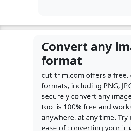
Convert any im
format
cut-trim.com offers a free
formats, including PNG, JPG
securely convert any image
tool is 100% free and work
anywhere, at any time. Tr
ease of converting your im