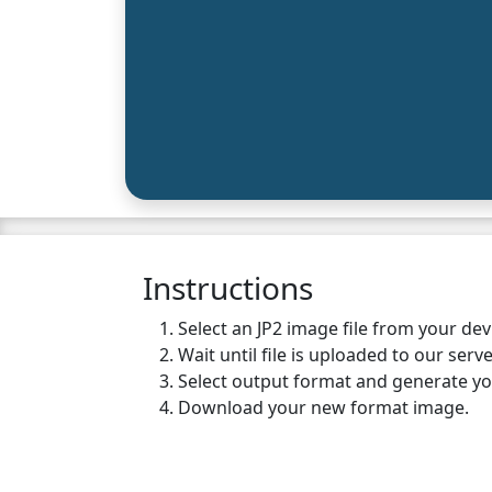
Instructions
Select an JP2 image file from your de
Wait until file is uploaded to our serve
Select output format and generate y
Download your new format image.