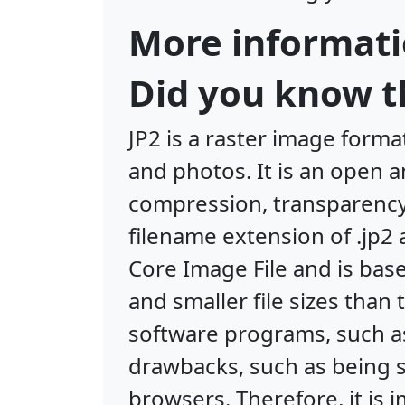
More informati
Did you know th
JP2 is a raster image form
and photos. It is an open a
compression, transparency, 
filename extension of .jp2
Core Image File and is bas
and smaller file sizes than
software programs, such a
drawbacks, such as being 
browsers. Therefore, it is