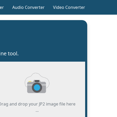
er
Audio Converter
Video Converter
ne tool.
Drag and drop your JP2 image file here
...