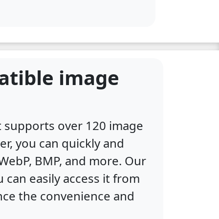
atible image
at supports over 120 image
er, you can quickly and
, WebP, BMP, and more. Our
 can easily access it from
ence the convenience and