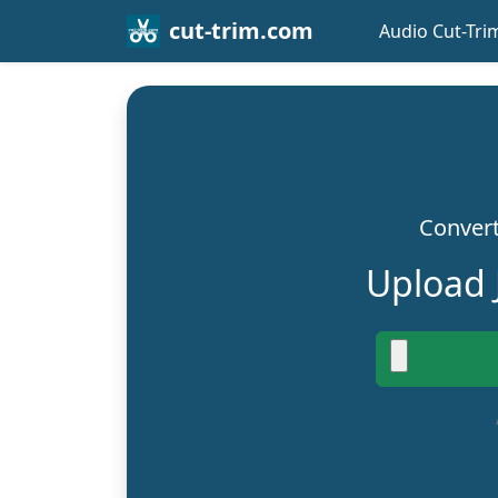
cut-trim.com
Audio Cut-Tri
Convert
Upload 