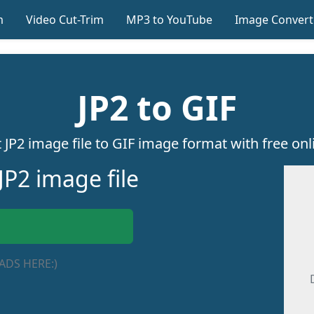
m
Video Cut-Trim
MP3 to YouTube
Image Convert
JP2 to GIF
 JP2 image file to GIF image format with free onli
JP2 image file
ADS HERE:)