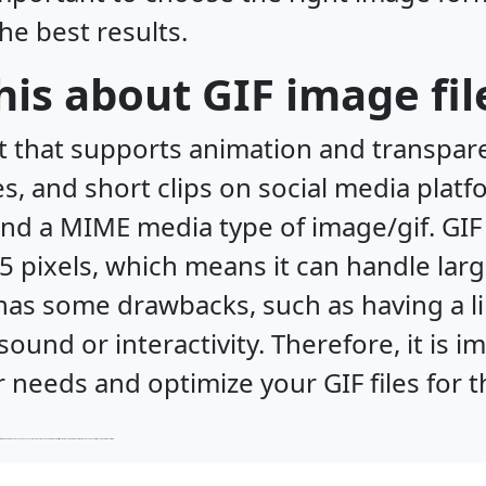
the best results.
is about GIF image fil
t that supports animation and transparen
 and short clips on social media platfo
 and a MIME media type of image/gif. G
5 pixels, which means it can handle lar
has some drawbacks, such as having a li
ound or interactivity. Therefore, it is 
 needs and optimize your GIF files for t
such as being slow to encode and decode and not widely supported by web browsers. Therefore, it is important to choose the right image format for your needs and optimize your JP2 files for the best results.