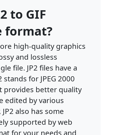
2 to GIF
e format?
ore high-quality graphics
ossy and lossless
e file. JP2 files have a
2 stands for JPEG 2000
 provides better quality
be edited by various
 JP2 also has some
ely supported by web
rmat for your needs and