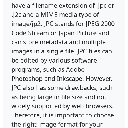
have a filename extension of .jpc or
.j2c and a MIME media type of
image/jp2. JPC stands for JPEG 2000
Code Stream or Japan Picture and
can store metadata and multiple
images in a single file. JPC files can
be edited by various software
programs, such as Adobe
Photoshop and Inkscape. However,
JPC also has some drawbacks, such
as being large in file size and not
widely supported by web browsers.
Therefore, it is important to choose
the right image format for your