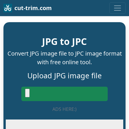
cut-trim.com
JPG to JPC
Convert JPG image file to JPC image format
with free online tool.
Upload JPG image file
ADS HERE:)