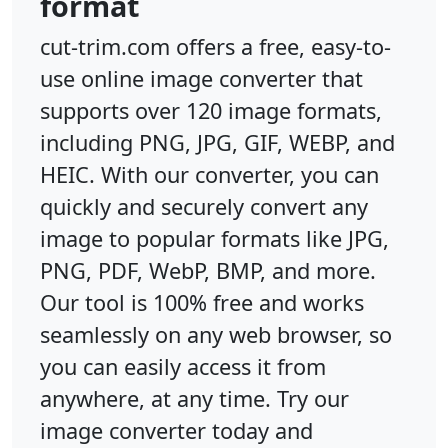
format
cut-trim.com offers a free, easy-to-
use online image converter that
supports over 120 image formats,
including PNG, JPG, GIF, WEBP, and
HEIC. With our converter, you can
quickly and securely convert any
image to popular formats like JPG,
PNG, PDF, WebP, BMP, and more.
Our tool is 100% free and works
seamlessly on any web browser, so
you can easily access it from
anywhere, at any time. Try our
image converter today and