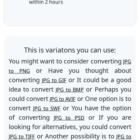
within 2 hours
This is variatons you can use:
You might want to consider converting
JPG
or Have you thought about
to PNG
converting
or It could be a good
JPG to GIF
idea to convert
or Perhaps you
JPG to BMP
could convert
or One option is to
JPG to AVIF
convert
or You have the option
JPG to SWF
of converting
or If you are
JPG to PSD
looking for alternatives, you could convert
or Another possibility is to
JPG to TIFF
JPG to