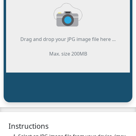
Drag and drop your JPG image file here ...
Max. size 200MB
Instructions