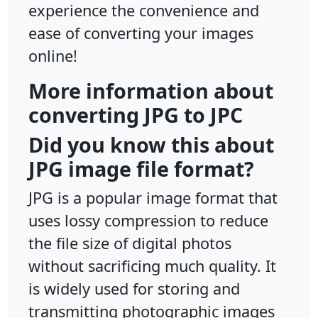
experience the convenience and
ease of converting your images
online!
More information about
converting JPG to JPC
Did you know this about
JPG image file format?
JPG is a popular image format that
uses lossy compression to reduce
the file size of digital photos
without sacrificing much quality. It
is widely used for storing and
transmitting photographic images