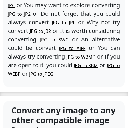
or You may want to explore converting
JPC
or Do not forget that you could
JPG to JP2
always convert
or Why not try
JPG to JPF
convert
or It is worth considering
JPG to JB2
converting
or An alternative
JPG to SWC
could be convert
or You can
JPG to AIFF
always try converting
or If you
JPG to WBMP
are open to it, you could
or
JPG to XBM
JPG to
or
WEBP
JPG to JPEG
Convert any image to any
other compatible image