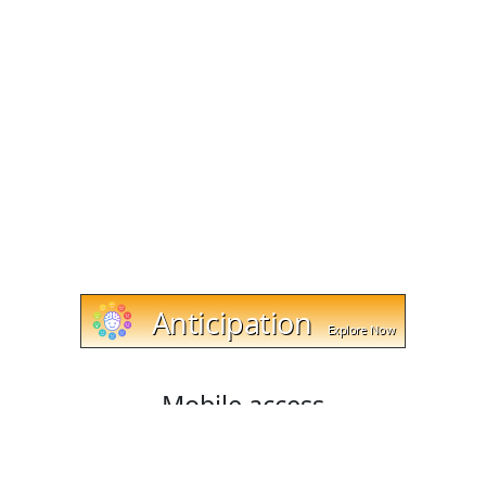
Mobile access
Cut and trim videos on any device with cut-trim.com!
Our website works with Android, Apple, and Windows