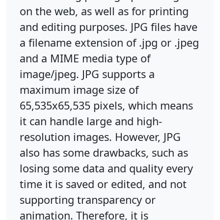
on the web, as well as for printing
and editing purposes. JPG files have
a filename extension of .jpg or .jpeg
and a MIME media type of
image/jpeg. JPG supports a
maximum image size of
65,535x65,535 pixels, which means
it can handle large and high-
resolution images. However, JPG
also has some drawbacks, such as
losing some data and quality every
time it is saved or edited, and not
supporting transparency or
animation. Therefore, it is