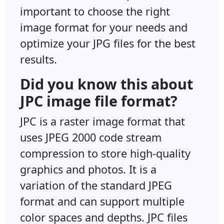
important to choose the right
image format for your needs and
optimize your JPG files for the best
results.
Did you know this about
JPC image file format?
JPC is a raster image format that
uses JPEG 2000 code stream
compression to store high-quality
graphics and photos. It is a
variation of the standard JPEG
format and can support multiple
color spaces and depths. JPC files