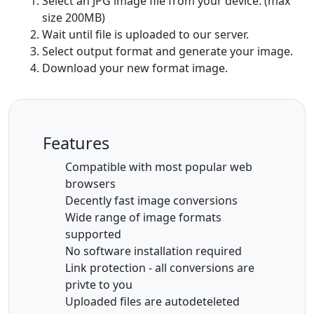
Select an JPG image file from your device. (max
size 200MB)
Wait until file is uploaded to our server.
Select output format and generate your image.
Download your new format image.
Features
Compatible with most popular web
browsers
Decently fast image conversions
Wide range of image formats
supported
No software installation required
Link protection - all conversions are
privte to you
Uploaded files are autodeteleted