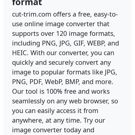
format
cut-trim.com offers a free, easy-to-
use online image converter that
supports over 120 image formats,
including PNG, JPG, GIF, WEBP, and
HEIC. With our converter, you can
quickly and securely convert any
image to popular formats like JPG,
PNG, PDF, WebP, BMP, and more.
Our tool is 100% free and works
seamlessly on any web browser, so
you can easily access it from
anywhere, at any time. Try our
image converter today and