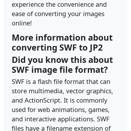
experience the convenience and
ease of converting your images
online!
More information about
converting SWF to JP2
Did you know this about
SWF image file format?
SWF is a flash file format that can
store multimedia, vector graphics,
and ActionScript. It is commonly
used for web animations, games,
and interactive applications. SWF
files have a filename extension of