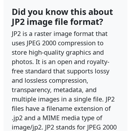
Did you know this about
JP2 image file format?
JP2 is a raster image format that
uses JPEG 2000 compression to
store high-quality graphics and
photos. It is an open and royalty-
free standard that supports lossy
and lossless compression,
transparency, metadata, and
multiple images in a single file. JP2
files have a filename extension of
.jp2 and a MIME media type of
image/jp2. JP2 stands for JPEG 2000