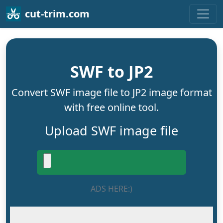
cut-trim.com
SWF to JP2
Convert SWF image file to JP2 image format
with free online tool.
Upload SWF image file
ADS HERE:)