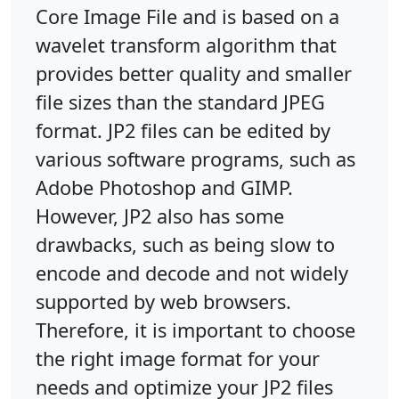
Core Image File and is based on a
wavelet transform algorithm that
provides better quality and smaller
file sizes than the standard JPEG
format. JP2 files can be edited by
various software programs, such as
Adobe Photoshop and GIMP.
However, JP2 also has some
drawbacks, such as being slow to
encode and decode and not widely
supported by web browsers.
Therefore, it is important to choose
the right image format for your
needs and optimize your JP2 files