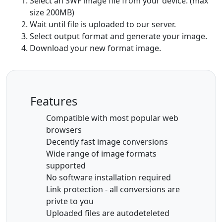
Select an SWF image file from your device. (max
size 200MB)
Wait until file is uploaded to our server.
Select output format and generate your image.
Download your new format image.
Features
Compatible with most popular web
browsers
Decently fast image conversions
Wide range of image formats
supported
No software installation required
Link protection - all conversions are
privte to you
Uploaded files are autodeteleted