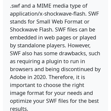
.swf and a MIME media type of
application/x-shockwave-flash. SWF
stands for Small Web Format or
Shockwave Flash. SWF files can be
embedded in web pages or played
by standalone players. However,
SWF also has some drawbacks, such
as requiring a plugin to run in
browsers and being discontinued by
Adobe in 2020. Therefore, it is
important to choose the right
image format for your needs and
optimize your SWF files for the best
results.