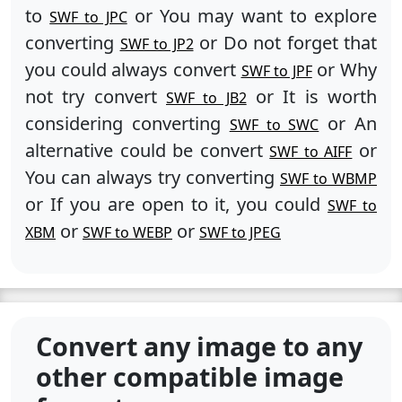
to
or You may want to explore
SWF to JPC
converting
or Do not forget that
SWF to JP2
you could always convert
or Why
SWF to JPF
not try convert
or It is worth
SWF to JB2
considering converting
or An
SWF to SWC
alternative could be convert
or
SWF to AIFF
You can always try converting
SWF to WBMP
or If you are open to it, you could
SWF to
or
or
XBM
SWF to WEBP
SWF to JPEG
Convert any image to any
other compatible image