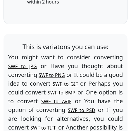
within 2 hours
This is variatons you can use:
You might want to consider converting
or Have you thought about
SWF to JPG
converting
or It could be a good
SWF to PNG
idea to convert
or Perhaps you
SWF to GIF
could convert
or One option is
SWF to BMP
to convert
or You have the
SWF to AVIF
option of converting
or If you
SWF to PSD
are looking for alternatives, you could
convert
or Another possibility is
SWF to TIFF