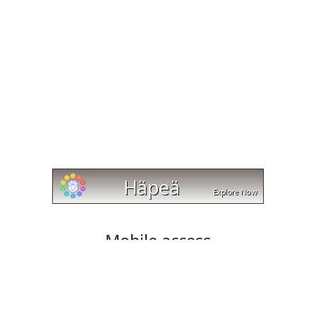
Mobile access
Cut and trim videos on any device with cut-trim.com!
Our website works with Android, Apple, and Windows
platforms, and lets you download your edited videos