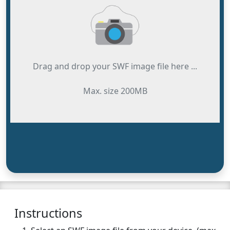
Drag and drop your SWF image file here ...
Max. size 200MB
Instructions