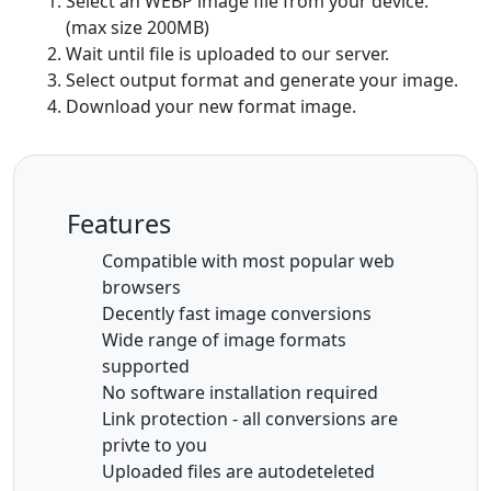
Select an WEBP image file from your device.
(max size 200MB)
Wait until file is uploaded to our server.
Select output format and generate your image.
Download your new format image.
Features
Compatible with most popular web
browsers
Decently fast image conversions
Wide range of image formats
supported
No software installation required
Link protection - all conversions are
privte to you
Uploaded files are autodeteleted