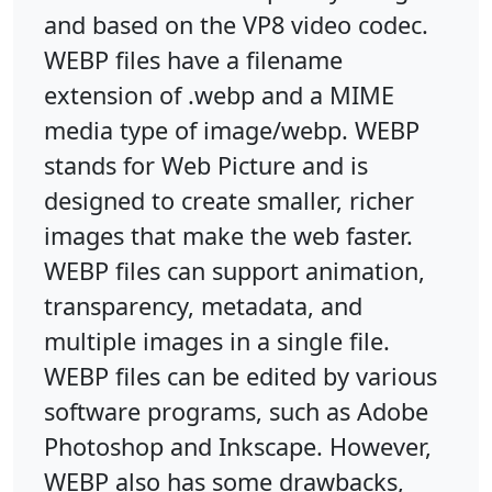
and based on the VP8 video codec.
WEBP files have a filename
extension of .webp and a MIME
media type of image/webp. WEBP
stands for Web Picture and is
designed to create smaller, richer
images that make the web faster.
WEBP files can support animation,
transparency, metadata, and
multiple images in a single file.
WEBP files can be edited by various
software programs, such as Adobe
Photoshop and Inkscape. However,
WEBP also has some drawbacks,