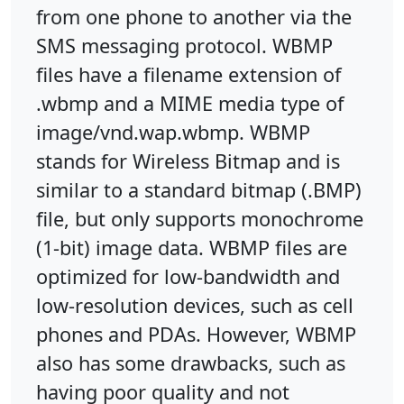
from one phone to another via the
SMS messaging protocol. WBMP
files have a filename extension of
.wbmp and a MIME media type of
image/vnd.wap.wbmp. WBMP
stands for Wireless Bitmap and is
similar to a standard bitmap (.BMP)
file, but only supports monochrome
(1-bit) image data. WBMP files are
optimized for low-bandwidth and
low-resolution devices, such as cell
phones and PDAs. However, WBMP
also has some drawbacks, such as
having poor quality and not