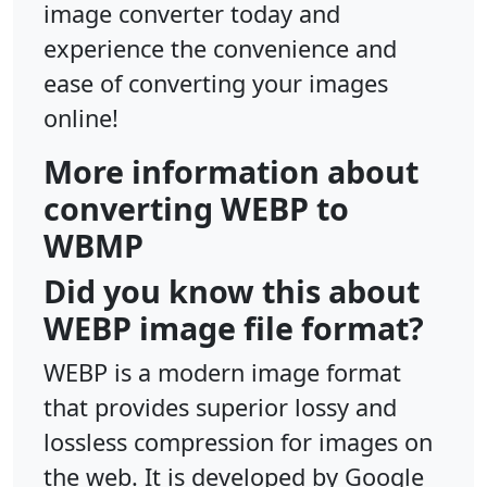
image converter today and
experience the convenience and
ease of converting your images
online!
More information about
converting WEBP to
WBMP
Did you know this about
WEBP image file format?
WEBP is a modern image format
that provides superior lossy and
lossless compression for images on
the web. It is developed by Google