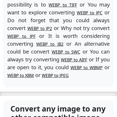
possibility is to
or You may
WEBP to TIFF
want to explore converting
or
WEBP to JPC
Do not forget that you could always
convert
or Why not try convert
WEBP to JP2
or It is worth considering
WEBP to JPF
converting
or An alternative
WEBP to JB2
could be convert
or You can
WEBP to SWC
always try converting
or If you
WEBP to AIFF
are open to it, you could
or
WEBP to WBMP
or
WEBP to XBM
WEBP to JPEG
Convert any image to any