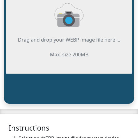
Drag and drop your WEBP image file here ...
Max. size 200MB
Instructions