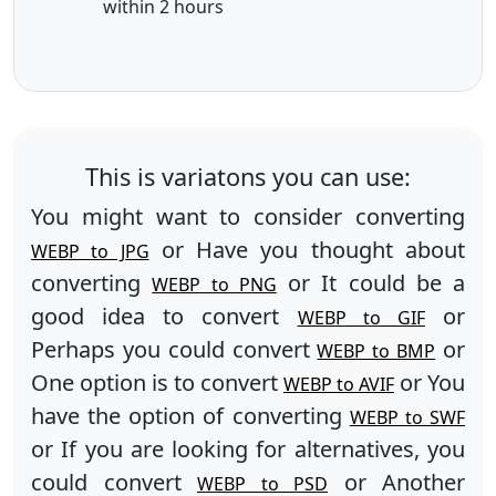
within 2 hours
This is variatons you can use:
You might want to consider converting
or Have you thought about
WEBP to JPG
converting
or It could be a
WEBP to PNG
good idea to convert
or
WEBP to GIF
Perhaps you could convert
or
WEBP to BMP
One option is to convert
or You
WEBP to AVIF
have the option of converting
WEBP to SWF
or If you are looking for alternatives, you
could convert
or Another
WEBP to PSD