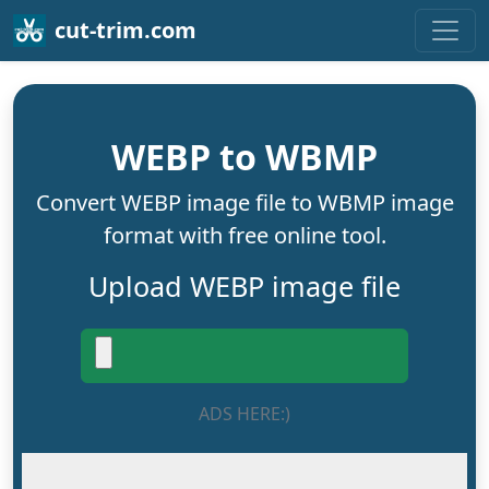
cut-trim.com
WEBP to WBMP
Convert WEBP image file to WBMP image
format with free online tool.
Upload WEBP image file
ADS HERE:)