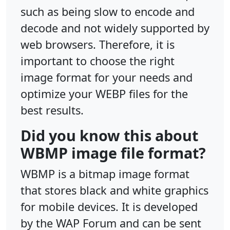
such as being slow to encode and
decode and not widely supported by
web browsers. Therefore, it is
important to choose the right
image format for your needs and
optimize your WEBP files for the
best results.
Did you know this about
WBMP image file format?
WBMP is a bitmap image format
that stores black and white graphics
for mobile devices. It is developed
by the WAP Forum and can be sent