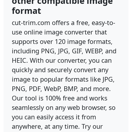
other compatible image
format
cut-trim.com offers a free, easy-to-
use online image converter that
supports over 120 image formats,
including PNG, JPG, GIF, WEBP, and
HEIC. With our converter, you can
quickly and securely convert any
image to popular formats like JPG,
PNG, PDF, WebP, BMP, and more.
Our tool is 100% free and works
seamlessly on any web browser, so
you can easily access it from
anywhere, at any time. Try our