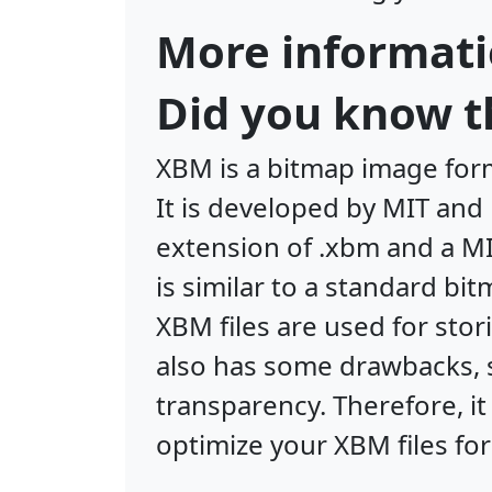
More informati
Did you know t
XBM is a bitmap image form
It is developed by MIT an
extension of .xbm and a M
is similar to a standard bi
XBM files are used for sto
also has some drawbacks, s
transparency. Therefore, i
optimize your XBM files for