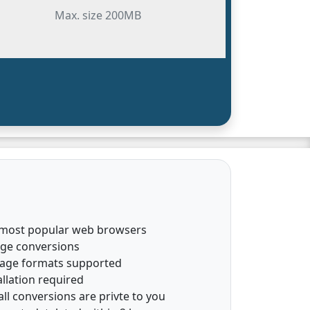
Max. size 200MB
 most popular web browsers
age conversions
mage formats supported
llation required
all conversions are privte to you