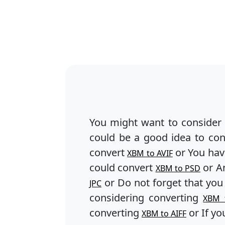
You might want to consider
could be a good idea to co
convert
or You hav
XBM to AVIF
could convert
or An
XBM to PSD
or Do not forget that you
JPC
considering converting
XBM 
converting
or If yo
XBM to AIFF