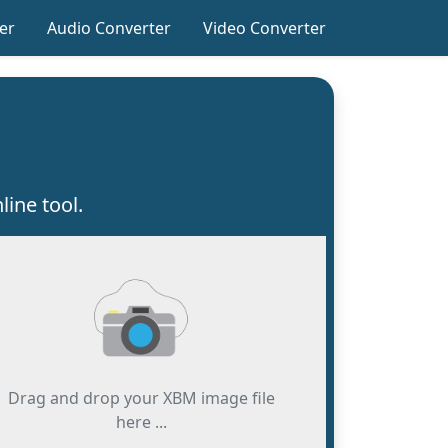
er
Audio Converter
Video Converter
ine tool.
Drag and drop your XBM image file
here ...