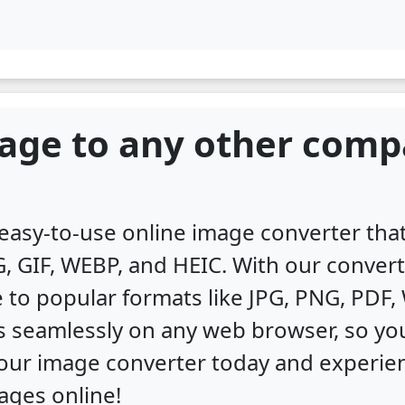
age to any other comp
, easy-to-use online image converter th
, GIF, WEBP, and HEIC. With our convert
 to popular formats like JPG, PNG, PDF
s seamlessly on any web browser, so you
y our image converter today and experi
ages online!