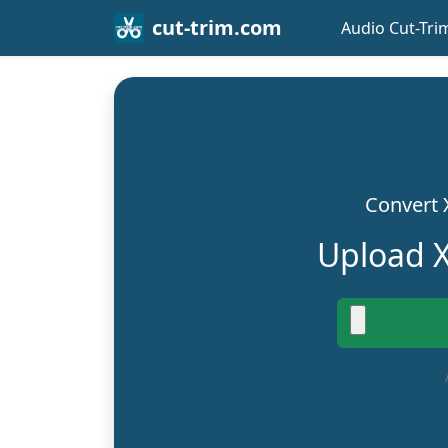
cut-trim.com
Audio Cut-Tri
Convert 
Upload X