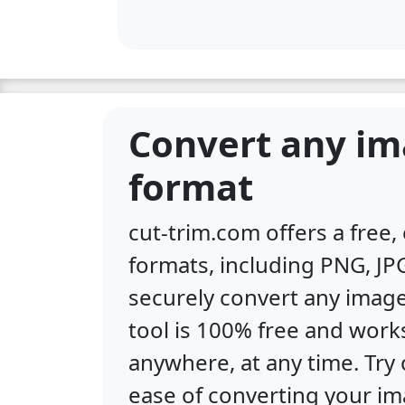
Convert any im
format
cut-trim.com offers a free
formats, including PNG, JPG
securely convert any image
tool is 100% free and work
anywhere, at any time. Tr
ease of converting your im