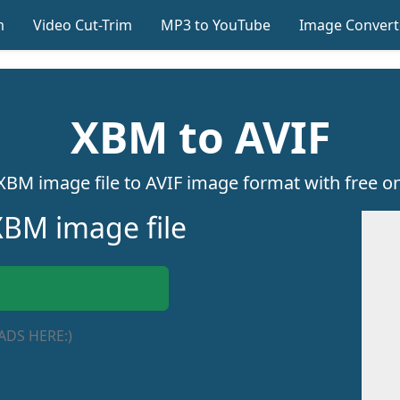
m
Video Cut-Trim
MP3 to YouTube
Image Convert
XBM to AVIF
XBM image file to AVIF image format with free onl
BM image file
ADS HERE:)