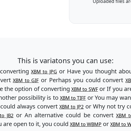
Uploaded files ar
This is variatons you can use:
 converting
or Have you thought abou
XBM to JPG
nvert
or Perhaps you could convert
XBM to GIF
X
e the option of converting
or If you ar
XBM to SWF
other possibility is to
or You may want
XBM to TIFF
 could always convert
or Why not try c
XBM to JP2
or An alternative could be convert
to JB2
XBM t
u are open to it, you could
or
XBM to WBMP
XBM to 