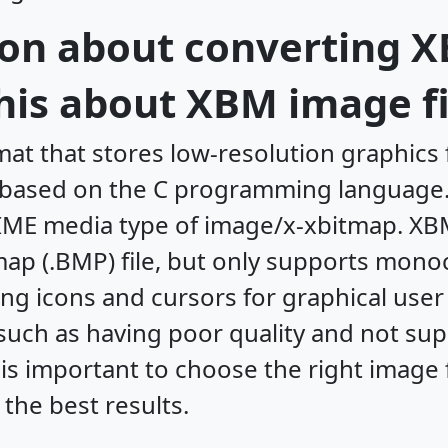
on about converting X
his about XBM image fi
at that stores low-resolution graphics
d based on the C programming language.
IME media type of image/x-xbitmap. XB
tmap (.BMP) file, but only supports mono
ring icons and cursors for graphical use
uch as having poor quality and not sup
t is important to choose the right image
 the best results.