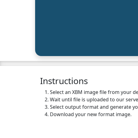
Instructions
Select an XBM image file from your de
Wait until file is uploaded to our serve
Select output format and generate y
Download your new format image.