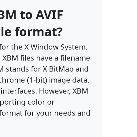
BM to AVIF
le format?
 for the X Window System.
 XBM files have a filename
M stands for X BitMap and
chrome (1-bit) image data.
r interfaces. However, XBM
porting color or
 format for your needs and