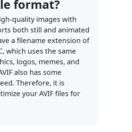
le format?
igh-quality images with
orts both still and animated
ave a filename extension of
IC, which uses the same
phics, logos, memes, and
AVIF also has some
d. Therefore, it is
mize your AVIF files for