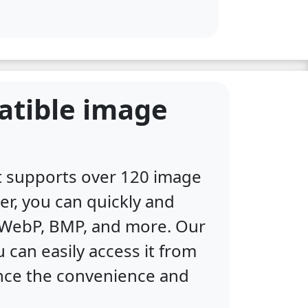
atible image
at supports over 120 image
er, you can quickly and
, WebP, BMP, and more. Our
 can easily access it from
ence the convenience and