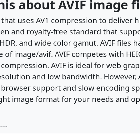
is about AVIF image fi
 that uses AV1 compression to deliver h
 open and royalty-free standard that supp
HDR, and wide color gamut. AVIF files h
e of image/avif. AVIF competes with HE
compression. AVIF is ideal for web gra
esolution and low bandwidth. However, 
 browser support and slow encoding spee
ght image format for your needs and opti
ptimize your XBM files for the best results.