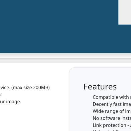
Features
vice. (max size 200MB)
r.
Compatible with
our image.
Decently fast im
Wide range of i
No software insta
Link protection - 