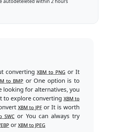
e autodeteleted within 2 hours
t converting
or It
XBM to PNG
or One option is to
BM to BMP
e looking for alternatives, you
 to explore converting
XBM to
onvert
or It is worth
XBM to JPF
or You can always try
o SWC
or
WEBP
XBM to JPEG