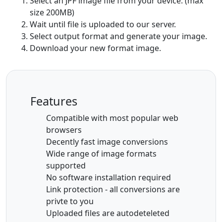
Select an JPF image file from your device. (max
size 200MB)
Wait until file is uploaded to our server.
Select output format and generate your image.
Download your new format image.
Features
Compatible with most popular web
browsers
Decently fast image conversions
Wide range of image formats
supported
No software installation required
Link protection - all conversions are
privte to you
Uploaded files are autodeteleted