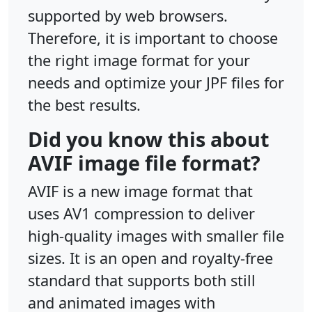
supported by web browsers.
Therefore, it is important to choose
the right image format for your
needs and optimize your JPF files for
the best results.
Did you know this about
AVIF image file format?
AVIF is a new image format that
uses AV1 compression to deliver
high-quality images with smaller file
sizes. It is an open and royalty-free
standard that supports both still
and animated images with