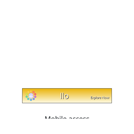
Mobile access
Cut and trim videos on any device with cut-trim.com!