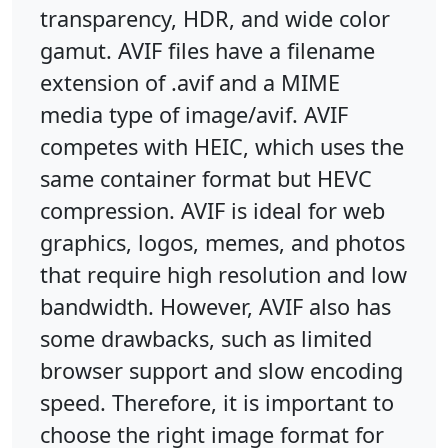
transparency, HDR, and wide color
gamut. AVIF files have a filename
extension of .avif and a MIME
media type of image/avif. AVIF
competes with HEIC, which uses the
same container format but HEVC
compression. AVIF is ideal for web
graphics, logos, memes, and photos
that require high resolution and low
bandwidth. However, AVIF also has
some drawbacks, such as limited
browser support and slow encoding
speed. Therefore, it is important to
choose the right image format for