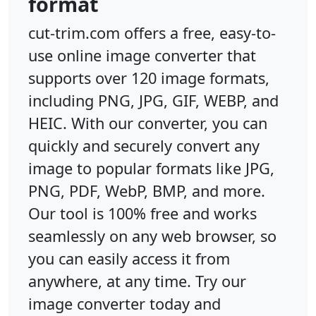
format
cut-trim.com offers a free, easy-to-
use online image converter that
supports over 120 image formats,
including PNG, JPG, GIF, WEBP, and
HEIC. With our converter, you can
quickly and securely convert any
image to popular formats like JPG,
PNG, PDF, WebP, BMP, and more.
Our tool is 100% free and works
seamlessly on any web browser, so
you can easily access it from
anywhere, at any time. Try our
image converter today and