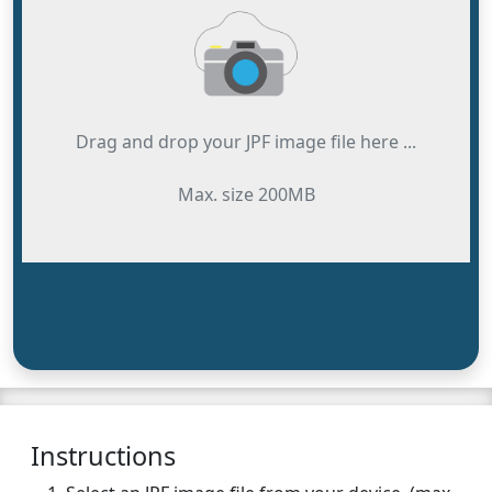
Drag and drop your JPF image file here ...
Max. size 200MB
Instructions