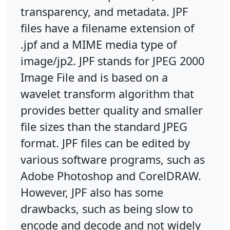
transparency, and metadata. JPF
files have a filename extension of
.jpf and a MIME media type of
image/jp2. JPF stands for JPEG 2000
Image File and is based on a
wavelet transform algorithm that
provides better quality and smaller
file sizes than the standard JPEG
format. JPF files can be edited by
various software programs, such as
Adobe Photoshop and CorelDRAW.
However, JPF also has some
drawbacks, such as being slow to
encode and decode and not widely