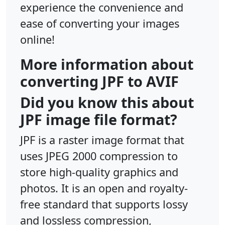
experience the convenience and
ease of converting your images
online!
More information about
converting JPF to AVIF
Did you know this about
JPF image file format?
JPF is a raster image format that
uses JPEG 2000 compression to
store high-quality graphics and
photos. It is an open and royalty-
free standard that supports lossy
and lossless compression,