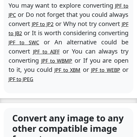
You may want to explore converting
JPF to
or Do not forget that you could always
JPC
convert
or Why not try convert
JPF to JP2
JPF
or It is worth considering converting
to JB2
or An alternative could be
JPF to SWC
convert
or You can always try
JPF to AIFF
converting
or If you are open
JPF to WBMP
to it, you could
or
or
JPF to XBM
JPF to WEBP
JPF to JPEG
Convert any image to any
other compatible image