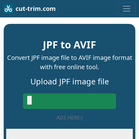
cut-trim.com
JPF to AVIF
Convert JPF image file to AVIF image format
with free online tool.
Upload JPF image file
ADS HERE:)