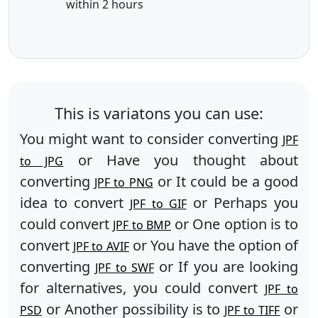
within 2 hours
This is variatons you can use:
You might want to consider converting
JPF
or Have you thought about
to JPG
converting
or It could be a good
JPF to PNG
idea to convert
or Perhaps you
JPF to GIF
could convert
or One option is to
JPF to BMP
convert
or You have the option of
JPF to AVIF
converting
or If you are looking
JPF to SWF
for alternatives, you could convert
JPF to
or Another possibility is to
or
PSD
JPF to TIFF