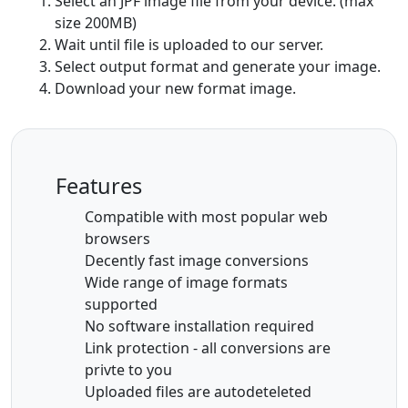
Select an JPF image file from your device. (max
size 200MB)
Wait until file is uploaded to our server.
Select output format and generate your image.
Download your new format image.
Features
Compatible with most popular web
browsers
Decently fast image conversions
Wide range of image formats
supported
No software installation required
Link protection - all conversions are
privte to you
Uploaded files are autodeteleted