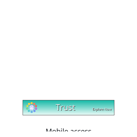
Mobile access