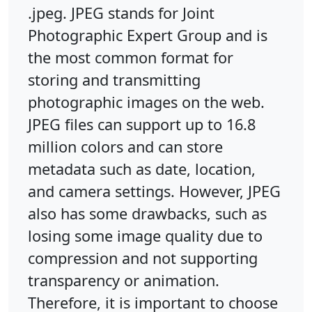
.jpeg. JPEG stands for Joint
Photographic Expert Group and is
the most common format for
storing and transmitting
photographic images on the web.
JPEG files can support up to 16.8
million colors and can store
metadata such as date, location,
and camera settings. However, JPEG
also has some drawbacks, such as
losing some image quality due to
compression and not supporting
transparency or animation.
Therefore, it is important to choose