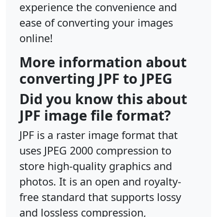
experience the convenience and
ease of converting your images
online!
More information about
converting JPF to JPEG
Did you know this about
JPF image file format?
JPF is a raster image format that
uses JPEG 2000 compression to
store high-quality graphics and
photos. It is an open and royalty-
free standard that supports lossy
and lossless compression,