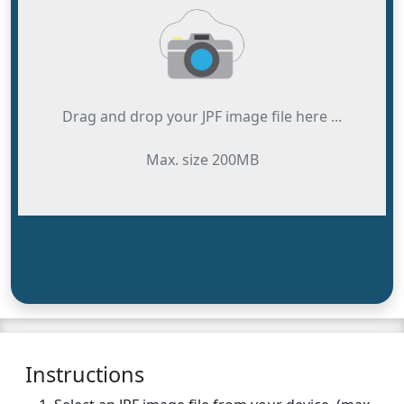
Drag and drop your JPF image file here ...
Max. size 200MB
Instructions