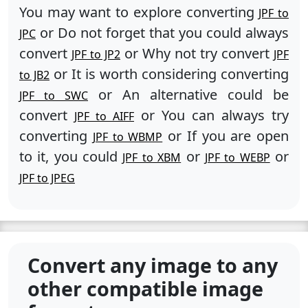
You may want to explore converting
JPF to
or Do not forget that you could always
JPC
convert
or Why not try convert
JPF to JP2
JPF
or It is worth considering converting
to JB2
or An alternative could be
JPF to SWC
convert
or You can always try
JPF to AIFF
converting
or If you are open
JPF to WBMP
to it, you could
or
or
JPF to XBM
JPF to WEBP
JPF to JPEG
Convert any image to any
other compatible image