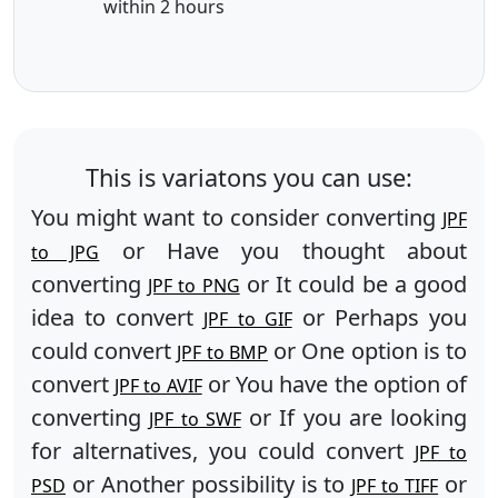
within 2 hours
This is variatons you can use:
You might want to consider converting
JPF
or Have you thought about
to JPG
converting
or It could be a good
JPF to PNG
idea to convert
or Perhaps you
JPF to GIF
could convert
or One option is to
JPF to BMP
convert
or You have the option of
JPF to AVIF
converting
or If you are looking
JPF to SWF
for alternatives, you could convert
JPF to
or Another possibility is to
or
PSD
JPF to TIFF