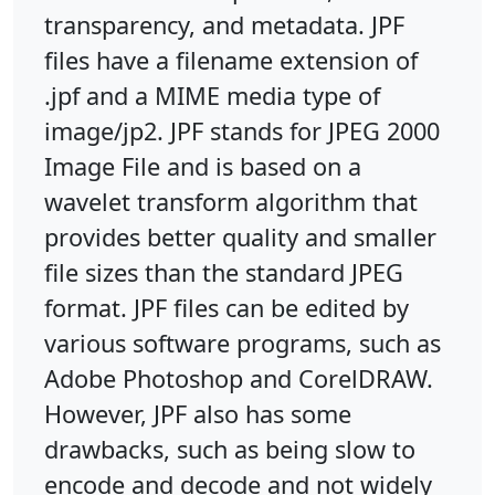
transparency, and metadata. JPF
files have a filename extension of
.jpf and a MIME media type of
image/jp2. JPF stands for JPEG 2000
Image File and is based on a
wavelet transform algorithm that
provides better quality and smaller
file sizes than the standard JPEG
format. JPF files can be edited by
various software programs, such as
Adobe Photoshop and CorelDRAW.
However, JPF also has some
drawbacks, such as being slow to
encode and decode and not widely