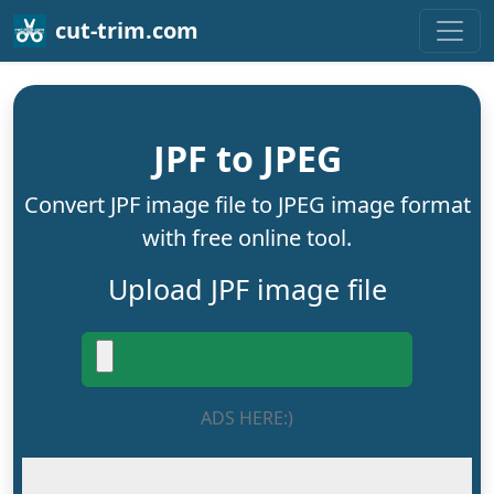
cut-trim.com
JPF to JPEG
Convert JPF image file to JPEG image format
with free online tool.
Upload JPF image file
ADS HERE:)