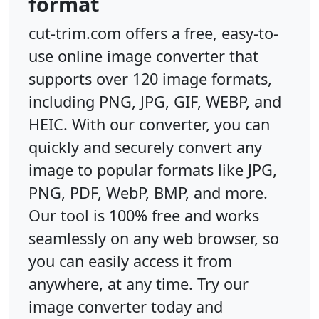
format
cut-trim.com offers a free, easy-to-
use online image converter that
supports over 120 image formats,
including PNG, JPG, GIF, WEBP, and
HEIC. With our converter, you can
quickly and securely convert any
image to popular formats like JPG,
PNG, PDF, WebP, BMP, and more.
Our tool is 100% free and works
seamlessly on any web browser, so
you can easily access it from
anywhere, at any time. Try our
image converter today and