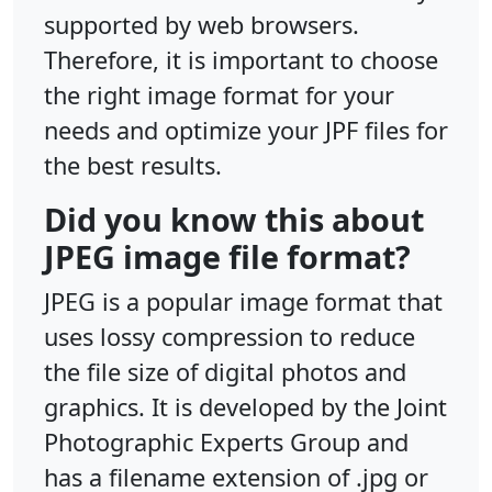
supported by web browsers.
Therefore, it is important to choose
the right image format for your
needs and optimize your JPF files for
the best results.
Did you know this about
JPEG image file format?
JPEG is a popular image format that
uses lossy compression to reduce
the file size of digital photos and
graphics. It is developed by the Joint
Photographic Experts Group and
has a filename extension of .jpg or